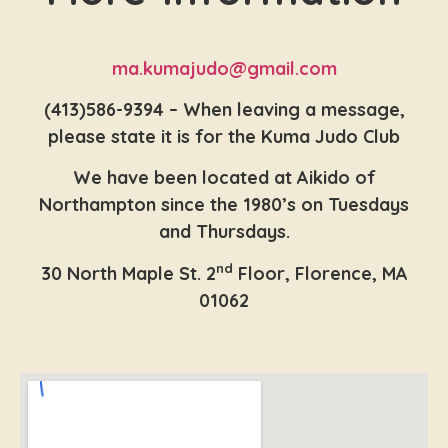
ma.kumajudo@gmail.com
(413)586-9394 – When leaving a message,
please state it is for the Kuma Judo Club
We have been located at Aikido of
Northampton since the 1980’s on Tuesdays
and Thursdays.
nd
30 North Maple St. 2
Floor, Florence, MA
01062