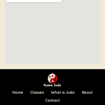
Home
Classes
What is Judo
About
Contact